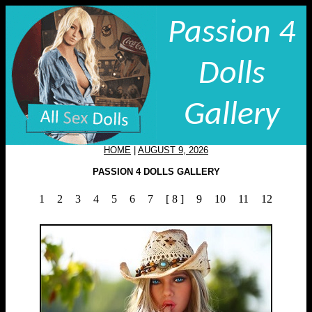
Passion 4
Dolls
Gallery
HOME
|
AUGUST 9, 2026
PASSION 4 DOLLS GALLERY
1
2
3
4
5
6
7
[ 8 ]
9
10
11
12